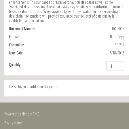
enhancements. This standard addresses aeronautical databases as well as the
associated data processing. These databases may be utilized by airborne or ground-
based aviation products. When applied by each organization in the aeronautical
data chain, the standard will provide assurance that the level of data quality is
established and maintained.
Document Number
DO-200B
Format
Hard Copy
Committee
SC-217
Issue Date
6/18/2015
Quantity:
Please log in to add items to your cart.
Powered by
Nimble AMS
Privacy Policy