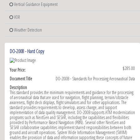
Vertical Guidance Equipment
VOR
Weather Detection
DO-200B - Hard Copy
$285.00
Your Price:
Document Title
DO-200B - Standards for Processing Aeronautical Data
Description
This standard provides the minimum requirements and guidance for the processing
of aeronautical data that are used for navigation, flight planning, terrain/obstacle
awareness, flight deck displays, flight simulators and for other applications. The
standard provides requirements to develop, assess change, and support
implementation of data quality management. DO-200B supports ATM modernization
programs such as NextGen and SESAR, including the capabilities and flexibilities
provided by Performance Based Navigation (PBN). Several other NextGen and
SESAR collaborative capabilities implement shared responsibilities between both
ground and aircraft operations. System Wide Information Management (SWIM)
enables the provision of data and information supporting these concepts of future