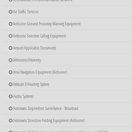
Air Traffic Services
Airborne Ground Proximity Warning Equipment
Airborne Selective Calling Equipment
Airport Applicable Documents
Altimeters/Altimetry
Area Navigation Equipment (Airborne)
Attitude & Heading System
Audio Systems
Automatic Dependent Surveillance - Broadcast
Automatic Direction Finding Equipment (Airborne)