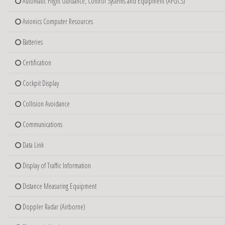
Automatic Flight Guidance, Control Systems and Equipment (AFGCS)
Avionics Computer Resources
Batteries
Certification
Cockpit Display
Collision Avoidance
Communications
Data Link
Display of Traffic Information
Distance Measuring Equipment
Doppler Radar (Airborne)