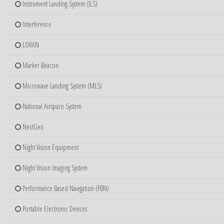
Instrument Landing System (ILS)
Interference
LORAN
Marker Beacon
Microwave Landing System (MLS)
National Airspace System
NextGen
Night Vision Equipment
Night Vision Imaging System
Performance Based Navigation (PBN)
Portable Electronic Devices