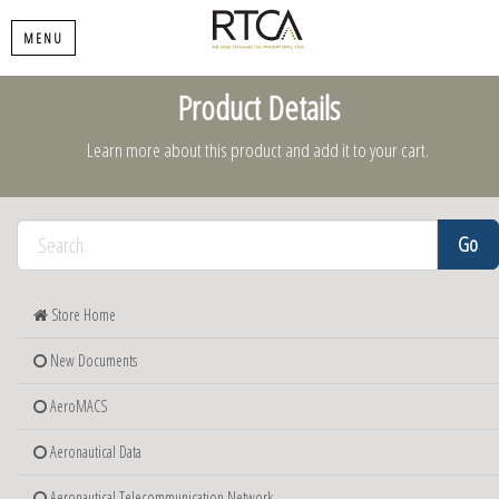
MENU
Product Details
Learn more about this product and add it to your cart.
Store Home
New Documents
AeroMACS
Aeronautical Data
Aeronautical Telecommunication Network