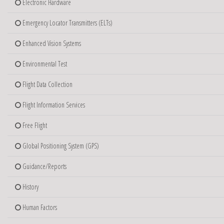
Electronic Hardware
Emergency Locator Transmitters (ELTs)
Enhanced Vision Systems
Environmental Test
Flight Data Collection
Flight Information Services
Free Flight
Global Positioning System (GPS)
Guidance/Reports
History
Human Factors