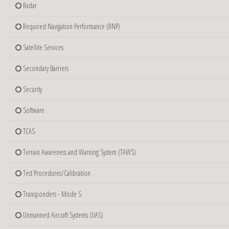
Radar
Required Navigation Performance (RNP)
Satellite Services
Secondary Barriers
Security
Software
TCAS
Terrain Awareness and Warning System (TAWS)
Test Procedures/Calibration
Transponders - Mode S
Unmanned Aircraft Systems (UAS)