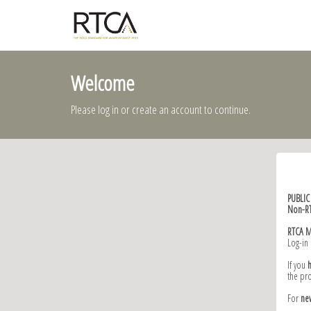
Welcome
Please log in or create an account to continue.
PUBLI
Non-R
RTCA 
Log-in
If you
the pr
For
ne