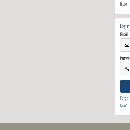
If you 
Log In
Email
Passwo
Forgot
Don't 