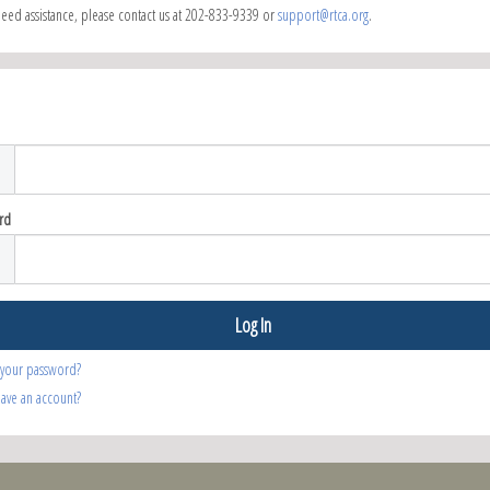
need assistance, please contact us at 202-833-9339 or
support@rtca.org
.
rd
 your password?
have an account?