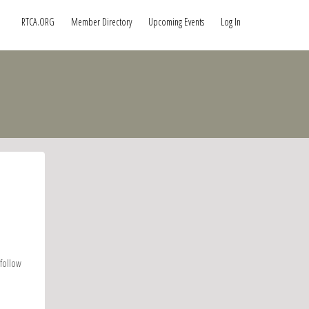
RTCA.ORG
Member Directory
Upcoming Events
Log In
 follow