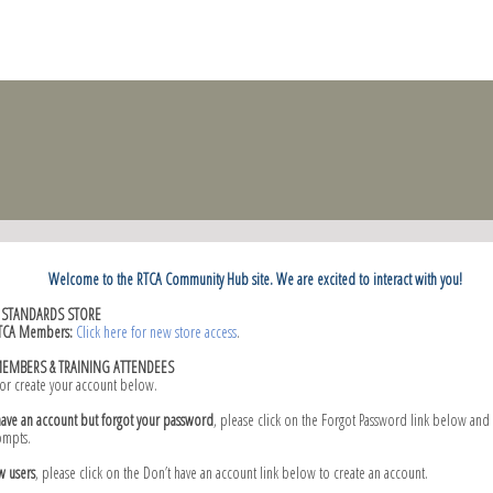
Welcome to the RTCA Community Hub site. We are excited to interact with you!
C STANDARDS STORE
TCA Members:
Click here for new store access
.
MEMBERS & TRAINING ATTENDEES
 or create your account below.
have an account but forgot your password
, please click on the Forgot Password link below and
ompts.
w users
, please click on the Don’t have an account link below to create an account.