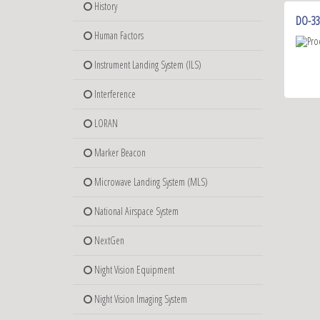
History
DO-33
Human Factors
Instrument Landing System (ILS)
Interference
LORAN
Marker Beacon
Microwave Landing System (MLS)
National Airspace System
NextGen
Night Vision Equipment
Night Vision Imaging System