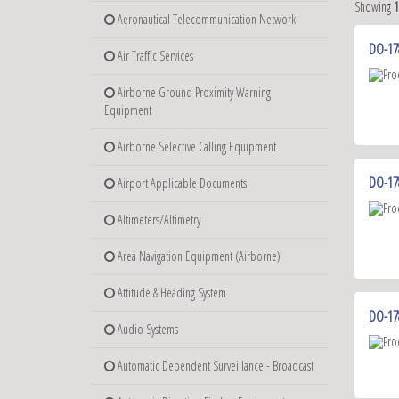
Showing
Aeronautical Telecommunication Network
DO-178
Air Traffic Services
Airborne Ground Proximity Warning
Equipment
Airborne Selective Calling Equipment
DO-17
Airport Applicable Documents
Altimeters/Altimetry
Area Navigation Equipment (Airborne)
Attitude & Heading System
DO-178
Audio Systems
Automatic Dependent Surveillance - Broadcast