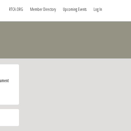
RTCA.ORG
Member Directory
Upcoming Events
Log In
ument