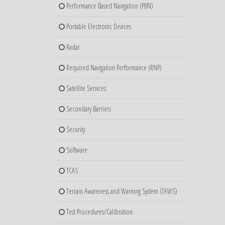
Performance Based Navigation (PBN)
Portable Electronic Devices
Radar
Required Navigation Performance (RNP)
Satellite Services
Secondary Barriers
Security
Software
TCAS
Terrain Awareness and Warning System (TAWS)
Test Procedures/Calibration