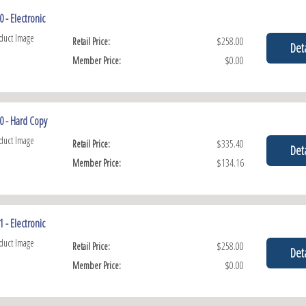
 - Electronic
Retail Price:
$258.00
Deta
Member Price:
$0.00
0 - Hard Copy
Retail Price:
$335.40
Deta
Member Price:
$134.16
 - Electronic
Retail Price:
$258.00
Deta
Member Price:
$0.00