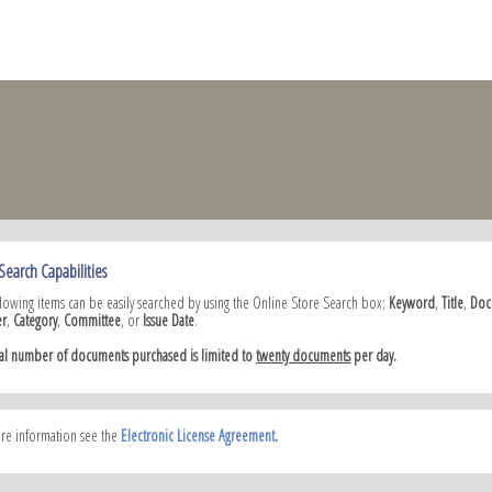
Search Capabilities
llowing items can be easily searched by using the Online Store Search box;
Keyword
,
Title
,
Doc
r
,
Category
,
Committee
, or
Issue Date
.
tal number of documents purchased is limited to
twenty documents
per day.
re information see the
Electronic License Agreement
.