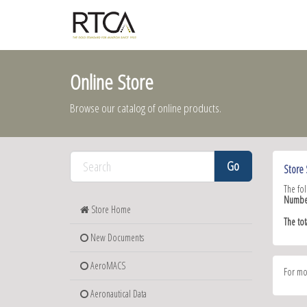
Online Store
Browse our catalog of online products.
Store 
The fo
Numbe
Store Home
The to
New Documents
AeroMACS
For mo
Aeronautical Data