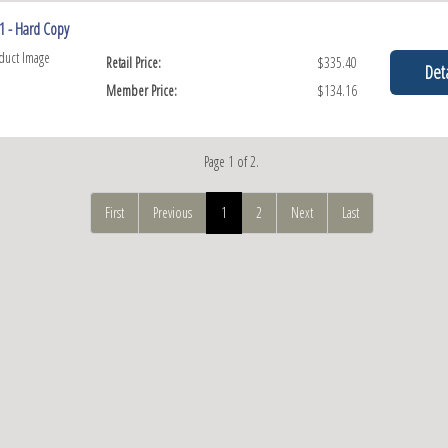
1 - Hard Copy
Retail Price:
$335.40
Deta
Member Price:
$134.16
Page 1 of 2.
First
Previous
1
2
Next
Last