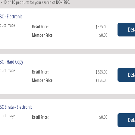
1
-
10
of
16
products for your search of
DO-178C
.
C - Electronic
Retail Price:
$525.00
Deta
Member Price:
$0.00
8C - Hard Copy
Retail Price:
$625.00
Deta
Member Price:
$156.00
C Errata - Electronic
Retail Price:
$0.00
Deta