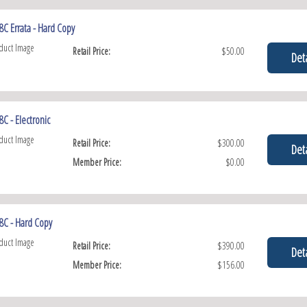
C Errata - Hard Copy
Retail Price:
$50.00
Deta
C - Electronic
Retail Price:
$300.00
Deta
Member Price:
$0.00
8C - Hard Copy
Retail Price:
$390.00
Deta
Member Price:
$156.00