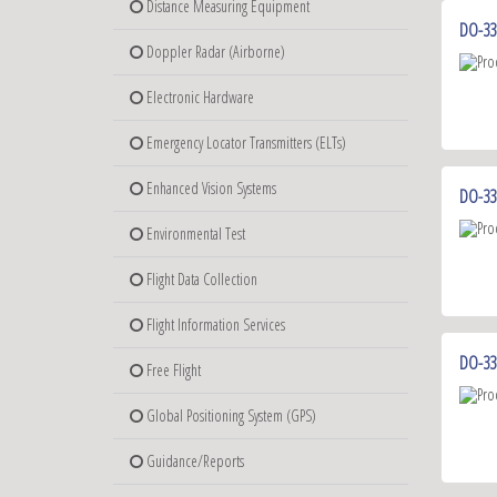
Distance Measuring Equipment
DO-330
Doppler Radar (Airborne)
Electronic Hardware
Emergency Locator Transmitters (ELTs)
Enhanced Vision Systems
DO-33
Environmental Test
Flight Data Collection
Flight Information Services
DO-331
Free Flight
Global Positioning System (GPS)
Guidance/Reports