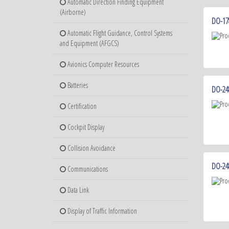
Automatic Direction Finding Equipment
(Airborne)
DO-178
Automatic Flight Guidance, Control Systems
and Equipment (AFGCS)
Avionics Computer Resources
Batteries
DO-248
Certification
Cockpit Display
Collision Avoidance
DO-24
Communications
Data Link
Display of Traffic Information