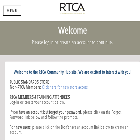
MENU
Welcome
Please log in or create an account to continue.
Welcome to the RTCA Community Hub site. We are excited to interact with you!
PUBLIC STANDARDS STORE
Non-RTCA Members:
Click here for new store access
.
RTCA MEMBERS & TRAINING ATTENDEES
Log-in or create your account below.
If you
have an account but forgot your password
, please click on the Forgot
Password link below and follow the prompts.
For
new users
, please click on the Don’t have an account link below to create an
account.