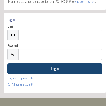
If you need assistance, please contact us at 202-833-9339 or
support@rtca.org
.
Log In
Email
Password
Forgot your password?
Don't have an account?