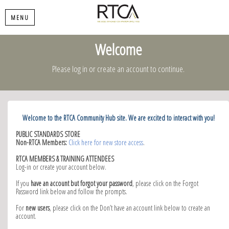
MENU
Welcome
Please log in or create an account to continue.
Welcome to the RTCA Community Hub site. We are excited to interact with you!
PUBLIC STANDARDS STORE
Non-RTCA Members:
Click here for new store access
.
RTCA MEMBERS & TRAINING ATTENDEES
Log-in or create your account below.
If you
have an account but forgot your password
, please click on the Forgot
Password link below and follow the prompts.
For
new users
, please click on the Don’t have an account link below to create an
account.