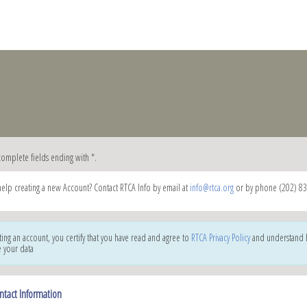
complete fields ending with
*
.
elp creating a new Account? Contact RTCA Info by email at
info@rtca.org
or by phone (202) 83
ting an account, you certify that you have read and agree to
RTCA Privacy Policy
and understand
e your data
ntact Information