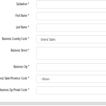
Salutation
*
First Name
*
Last Name
*
Business Country Code
*
Business Street
*
Business City
*
ness State/Province Code
*
Business Zip/Postal Code
*