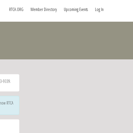
RTCA.ORG
Member Directory
Upcoming Events
Log In
3-9339.
 how RTCA