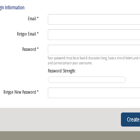
in Information
Email *
Retype Email *
Password *
Your password must be at least 8 characters long, have a mix of letters an
and cannot contain your username.
Password Strength:
Retype New Password *