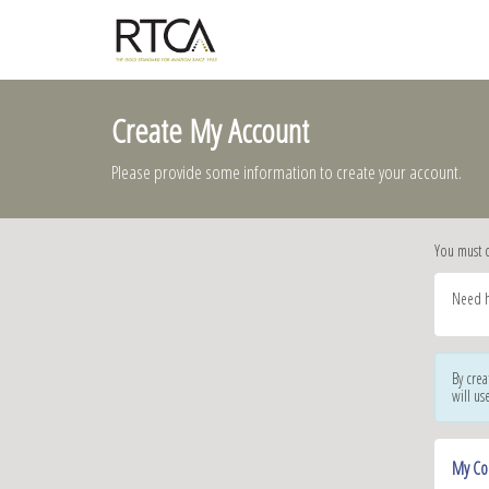
Create My Account
Please provide some information to create your account.
You must 
Need h
By crea
will us
My Co