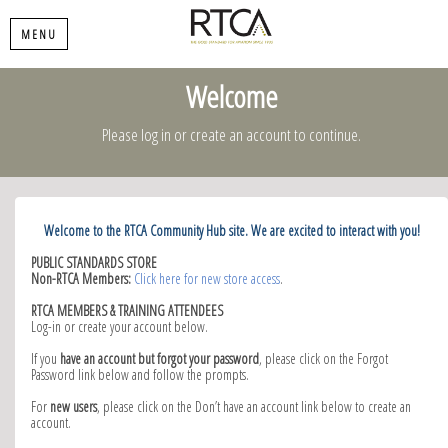
MENU
Welcome
Please log in or create an account to continue.
Welcome to the RTCA Community Hub site. We are excited to interact with you!
PUBLIC STANDARDS STORE
Non-RTCA Members:
Click here for new store access
.
RTCA MEMBERS & TRAINING ATTENDEES
Log-in or create your account below.
If you
have an account but forgot your password
, please click on the Forgot
Password link below and follow the prompts.
For
new users
, please click on the Don’t have an account link below to create an
account.