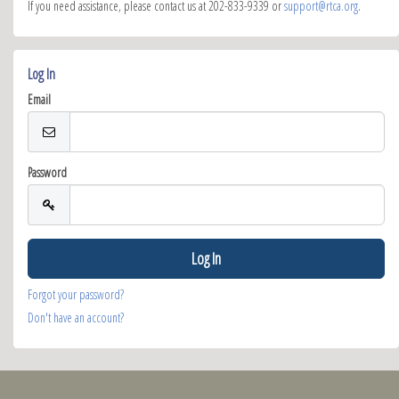
If you need assistance, please contact us at 202-833-9339 or
support@rtca.org
.
Log In
Email
Password
Forgot your password?
Don't have an account?