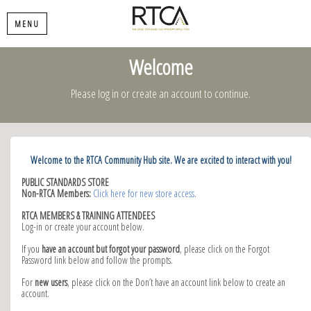
MENU
Welcome
Please log in or create an account to continue.
Welcome to the RTCA Community Hub site. We are excited to interact with you!
PUBLIC STANDARDS STORE
Non-RTCA Members:
Click here for new store access
.
RTCA MEMBERS & TRAINING ATTENDEES
Log-in or create your account below.
If you
have an account but forgot your password
, please click on the Forgot
Password link below and follow the prompts.
For
new users
, please click on the Don’t have an account link below to create an
account.