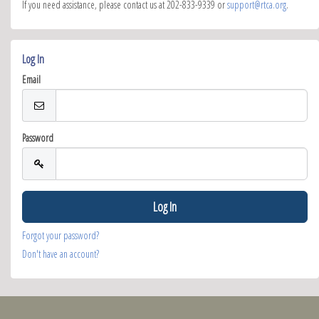
If you need assistance, please contact us at 202-833-9339 or
support@rtca.org
.
Log In
Email
Password
Forgot your password?
Don't have an account?